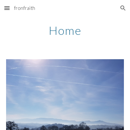
fronfraith
Skip to main content
Skip to navigation
Home