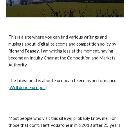
This is a site where you can find various writings and
musings about digital, telecoms and competition policy by
Richard Feasey
. I am writing less at the moment, having
become an Inquiry Chair at the Competition and Markets
Authority.
The latest post is about European telecoms performance:
(
Well done Europe!
)
Most people who visit this site will probably know me. For
those that don't, I left Vodafone in mid 2013 after 25 years